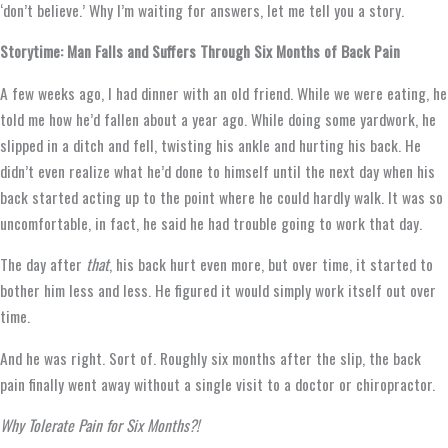
‘don’t believe.’ Why I’m waiting for answers, let me tell you a story.
Storytime: Man Falls and Suffers Through Six Months of Back Pain
A few weeks ago, I had dinner with an old friend. While we were eating, he
told me how he’d fallen about a year ago. While doing some yardwork, he
slipped in a ditch and fell, twisting his ankle and hurting his back. He
didn’t even realize what he’d done to himself until the next day when his
back started acting up to the point where he could hardly walk. It was so
uncomfortable, in fact, he said he had trouble going to work that day.
The day after
that
, his back hurt even more, but over time, it started to
bother him less and less. He figured it would simply work itself out over
time.
And he was right. Sort of. Roughly six months after the slip, the back
pain finally went away without a single visit to a doctor or chiropractor.
Why Tolerate Pain for Six Months?!