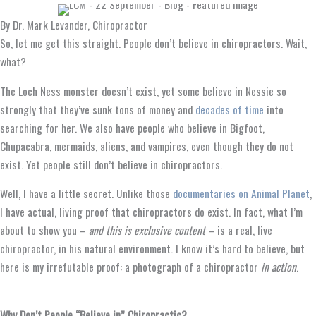
By Dr. Mark Levander, Chiropractor
So, let me get this straight. People don’t believe in chiropractors. Wait,
what?
The Loch Ness monster doesn’t exist, yet some believe in Nessie so
strongly that they’ve sunk tons of money and
decades of time
into
searching for her. We also have people who believe in Bigfoot,
Chupacabra, mermaids, aliens, and vampires, even though they do not
exist. Yet people still don’t believe in chiropractors.
Well, I have a little secret. Unlike those
documentaries on Animal Planet
,
I have actual, living proof that chiropractors do exist. In fact, what I’m
about to show you –
and this is exclusive content
– is a real, live
chiropractor, in his natural environment. I know it’s hard to believe, but
here is my irrefutable proof: a photograph of a chiropractor
in action
.
Why Don’t People “Believe in” Chiropractic?