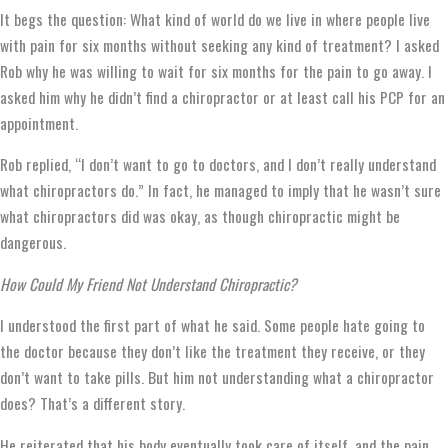
It begs the question: What kind of world do we live in where people live
with pain for six months without seeking any kind of treatment? I asked
Rob why he was willing to wait for six months for the pain to go away. I
asked him why he didn’t find a chiropractor or at least call his PCP for an
appointment.
Rob replied, “I don’t want to go to doctors, and I don’t really understand
what chiropractors do.” In fact, he managed to imply that he wasn’t sure
what chiropractors did was okay, as though chiropractic might be
dangerous.
How Could My Friend Not Understand Chiropractic?
I understood the first part of what he said. Some people hate going to
the doctor because they don’t like the treatment they receive, or they
don’t want to take pills. But him not understanding what a chiropractor
does? That’s a different story.
He reiterated that his body eventually took care of itself, and the pain