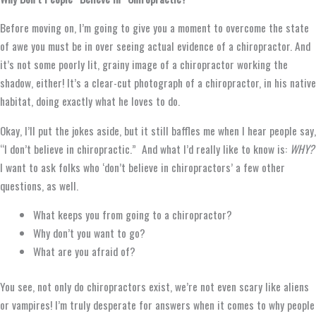
Before moving on, I’m going to give you a moment to overcome the state
of awe you must be in over seeing actual evidence of a chiropractor. And
it’s not some poorly lit, grainy image of a chiropractor working the
shadow, either! It’s a clear-cut photograph of a chiropractor, in his native
habitat, doing exactly what he loves to do.
Okay, I’ll put the jokes aside, but it still baffles me when I hear people say,
“I don’t believe in chiropractic.” And what I’d really like to know is:
WHY?
I want to ask folks who ‘don’t believe in chiropractors’ a few other
questions, as well.
What keeps you from going to a chiropractor?
Why don’t you want to go?
What are you afraid of?
You see, not only do chiropractors exist, we’re not even scary like aliens
or vampires! I’m truly desperate for answers when it comes to why people