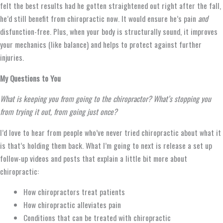
felt the best results had he gotten straightened out right after the fall,
he’d still benefit from chiropractic now. It would ensure he’s pain
and
disfunction-free.
Plus, when your body is structurally sound, it improves
your mechanics (like balance) and helps to protect against further
injuries.
My Questions to You
What is keeping you from going to the chiropractor? What’s stopping you
from trying it out, from going just once?
I’d love to hear from people who’ve never tried chiropractic about what it
is that’s holding them back. What I’m going to next is release a set up
follow-up videos and posts that explain a little bit more about
chiropractic:
How chiropractors treat patients
How chiropractic alleviates pain
Conditions that can be treated with chiropractic