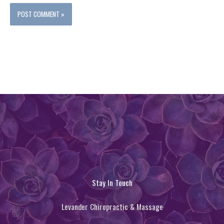
Stay In Touch
Levander Chiropractic & Massage