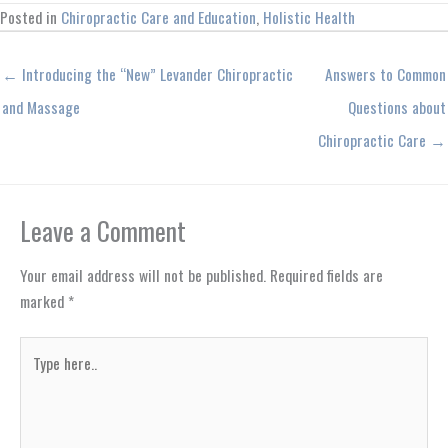
Posted in
Chiropractic Care and Education
,
Holistic Health
← Introducing the “New” Levander Chiropractic
Answers to Common
and Massage
Questions about
Chiropractic Care →
Leave a Comment
Your email address will not be published.
Required fields are
marked
*
Type
here..