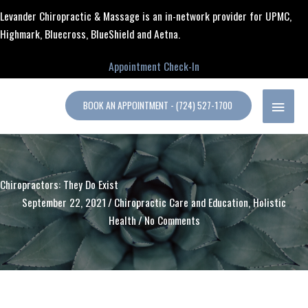
Skip
content
Levander Chiropractic & Massage is an in-network provider for UPMC,
to
Highmark, Bluecross, BlueShield and Aetna.
content
Appointment Check-In
MAIN
BOOK AN APPOINTMENT - (724) 527-1700
MENU
Chiropractors: They Do Exist
September 22, 2021
/
Chiropractic Care and Education
,
Holistic
Health
/
No Comments