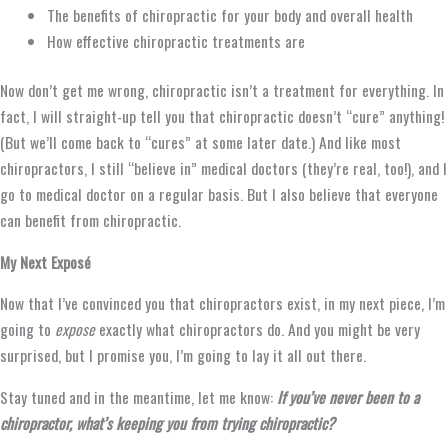
The benefits of chiropractic for your body and overall health
How effective chiropractic treatments are
Now don’t get me wrong, chiropractic isn’t a treatment for everything. In
fact, I will straight-up tell you that chiropractic doesn’t “cure” anything!
(But we’ll come back to “cures” at some later date.) And like most
chiropractors, I still “believe in” medical doctors (they’re real, too!), and I
go to medical doctor on a regular basis. But I also believe that everyone
can benefit from chiropractic.
My Next Exposé
Now that I’ve convinced you that chiropractors exist, in my next piece, I’m
going to
expose
exactly what chiropractors do. And you might be very
surprised, but I promise you, I’m going to lay it all out there.
Stay tuned and in the meantime, let me know:
If you’ve never been to a
chiropractor, what’s keeping you from trying chiropractic?