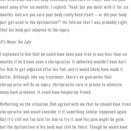
went away after six months. I replied, “Yeah, but you dealt with it for six
months. And are you sure your body really fixed itself – or did your body
just get used to the dysfunction?” He told me that I was probably right,
that his body just adapted to the injury.
It’s Never Too Late
I explained to him that he could have been pain-free in way less than six
months if he’d have seen a chiropractor. It definitely wouldn’t have hurt
for Rob to get adjusted after his fall, and it would likely have made it
better. Although, like any treatment, there’s no guarantee that
chiropractic will fix an injury, chiropractic care is proven to alleviate
many back problems. It could have helped my friend.
Reflecting on the situation, Rob agreed with me that he should have tried
chiropractic and would consider it if something similar happened again.
But it’s still not too late for him to try it
now
! His pain might be gone,
but the dysfunction in his body may still be there. Though he would have