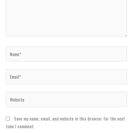
Name*
Email*
Website
Save my name, email, and website in this browser for the next
time I comment.