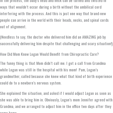
In the process, the baby’s head and neck can be turned and twisted in
ways that wouldn’t occur during a birth without the umbilical cord
interfering with the process. And this is just one way that brand-new
people can arrive in the world with their heads, necks, and spinal cords
out of alignment.
(Needless to say, the doctor who delivered him did an AMAZING job by
successfully delivering him despite that challenging and scary situation!)
How Did Mom Know Logan Would Benefit from Chiropractic Care?
The funny thing is that Mom didn’t call me. I got a call from Grandma
while Logan was still in the hospital with his mom! Pam, Logan’s
grandmother, called because she knew what that kind of birth experience
could do to a newborn’s nervous system.
She explained the situation, and asked if I would adjust Logan as soon as
she was able to bring him in. Obviously, Logan’s mom Jennifer agreed with
Grandma, and we arranged to adjust him in the office two days after they
came home.