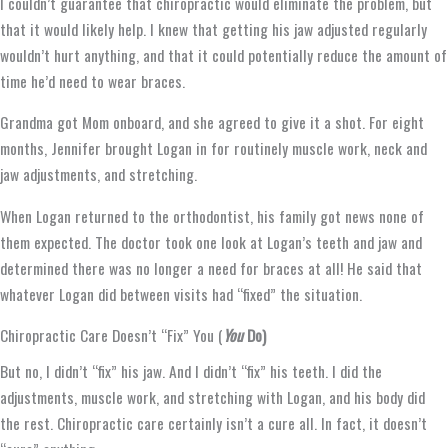
I couldn’t guarantee that chiropractic would eliminate the problem, but
that it would likely help. I knew that getting his jaw adjusted regularly
wouldn’t hurt anything, and that it could potentially reduce the amount of
time he’d need to wear braces.
Grandma got Mom onboard, and she agreed to give it a shot. For eight
months, Jennifer brought Logan in for routinely muscle work, neck and
jaw adjustments, and stretching.
When Logan returned to the orthodontist, his family got news none of
them expected. The doctor took one look at Logan’s teeth and jaw and
determined there was no longer a need for braces at all! He said that
whatever Logan did between visits had “fixed” the situation.
Chiropractic Care Doesn’t “Fix” You (
You
Do)
But no, I didn’t “fix” his jaw. And I didn’t “fix” his teeth. I did the
adjustments, muscle work, and stretching with Logan, and his body did
the rest. Chiropractic care certainly isn’t a cure all. In fact, it doesn’t