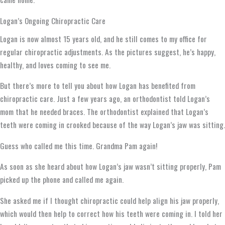
Logan’s Ongoing Chiropractic Care
Logan is now almost 15 years old, and he still comes to my office for
regular chiropractic adjustments. As the pictures suggest, he’s happy,
healthy, and loves coming to see me.
But there’s more to tell you about how Logan has benefited from
chiropractic care. Just a few years ago, an orthodontist told Logan’s
mom that he needed braces. The orthodontist explained that Logan’s
teeth were coming in crooked because of the way Logan’s jaw was sitting.
Guess who called me this time. Grandma Pam again!
As soon as she heard about how Logan’s jaw wasn’t sitting properly, Pam
picked up the phone and called me again.
She asked me if I thought chiropractic could help align his jaw properly,
which would then help to correct how his teeth were coming in. I told her