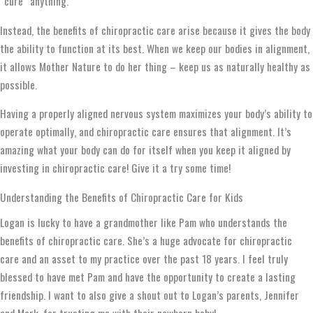
“cure” anything.
Instead, the benefits of chiropractic care arise because it gives the body
the ability to function at its best. When we keep our bodies in alignment,
it allows Mother Nature to do her thing – keep us as naturally healthy as
possible.
Having a properly aligned nervous system maximizes your body’s ability to
operate optimally, and chiropractic care ensures that alignment. It’s
amazing what your body can do for itself when you keep it aligned by
investing in chiropractic care! Give it a try some time!
Understanding the Benefits of Chiropractic Care for Kids
Logan is lucky to have a grandmother like Pam who understands the
benefits of chiropractic care. She’s a huge advocate for chiropractic
care and an asset to my practice over the past 18 years. I feel truly
blessed to have met Pam and have the opportunity to create a lasting
friendship. I want to also give a shout out to Logan’s parents, Jennifer
and Mark, for trusting me with their newborn baby!