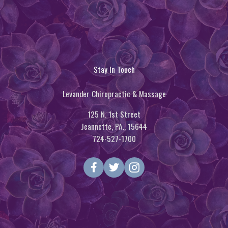
Stay In Touch
Levander Chiropractic & Massage
125 N. 1st Street
Jeannette, PA., 15644
724-527-1700