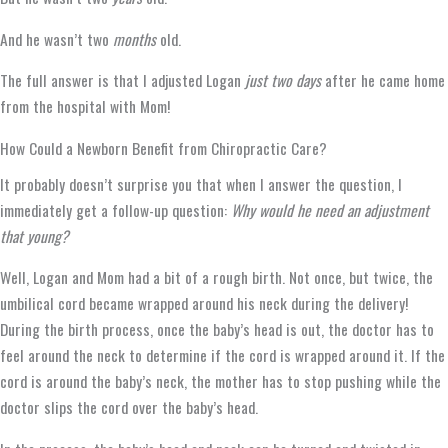
And he wasn’t two
months
old.
The full answer is that I adjusted Logan
just two days
after he came home
from the hospital with Mom!
How Could a Newborn Benefit from Chiropractic Care?
It probably doesn’t surprise you that when I answer the question, I
immediately get a follow-up question:
Why would he need an adjustment
that young?
Well, Logan and Mom had a bit of a rough birth. Not once, but twice, the
umbilical cord became wrapped around his neck during the delivery!
During the birth process, once the baby’s head is out, the doctor has to
feel around the neck to determine if the cord is wrapped around it. If the
cord is around the baby’s neck, the mother has to stop pushing while the
doctor slips the cord over the baby’s head.