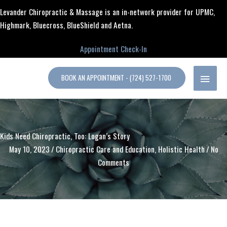
Skip
content
Levander Chiropractic & Massage is an in-network provider for UPMC,
to
Highmark, Bluecross, BlueShield and Aetna.
content
Appointment Check-In
MAIN
BOOK AN APPOINTMENT - (724) 527-1700
MENU
Kids Need Chiropractic, Too: Logan’s Story
May 10, 2023
/
Chiropractic Care and Education
,
Holistic Health
/
No
Comments