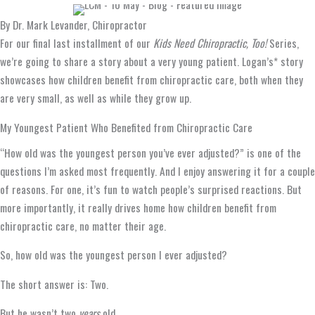
By Dr. Mark Levander, Chiropractor
For our final last installment of our
Kids Need Chiropractic, Too!
Series,
we’re going to share a story about a very young patient. Logan’s* story
showcases how children benefit from chiropractic care, both when they
are very small, as well as while they grow up.
My Youngest Patient Who Benefited from Chiropractic Care
“How old was the youngest person you’ve ever adjusted?” is one of the
questions I’m asked most frequently. And I enjoy answering it for a couple
of reasons. For one, it’s fun to watch people’s surprised reactions. But
more importantly, it really drives home how children benefit from
chiropractic care, no matter their age.
So, how old was the youngest person I ever adjusted?
The short answer is: Two.
But he wasn’t two
years
old.