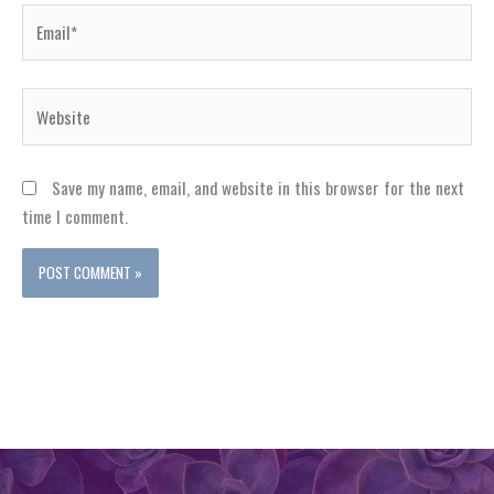
Email*
Website
Save my name, email, and website in this browser for the next
time I comment.