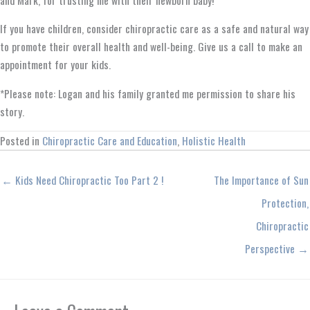
If you have children, consider chiropractic care as a safe and natural way
to promote their overall health and well-being. Give us a call to make an
appointment for your kids.
*Please note: Logan and his family granted me permission to share his
story.
Posted in
Chiropractic Care and Education
,
Holistic Health
← Kids Need Chiropractic Too Part 2 !
The Importance of Sun
Protection,
Chiropractic
Perspective →