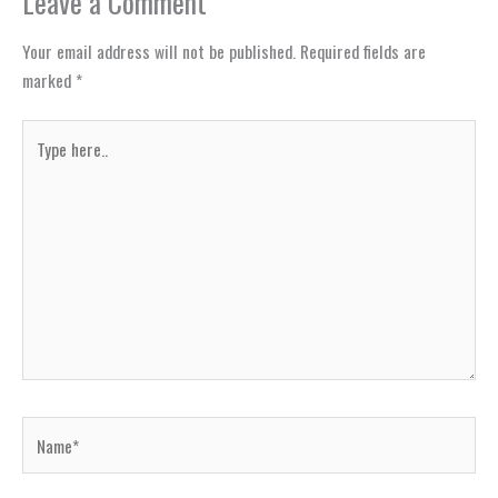
Leave a Comment
Your email address will not be published.
Required fields are
marked
*
Type
here..
Name*