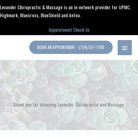
Skip
content
Levander Chiropractic & Massage is an in-network provider for UPMC,
to
Highmark, Bluecross, BlueShield and Aetna.
content
Appointment Check-In
MAIN
BOOK AN APPOINTMENT - (724) 527-1700
MENU
Thank you for choosing Levander Chiropractic and Massage