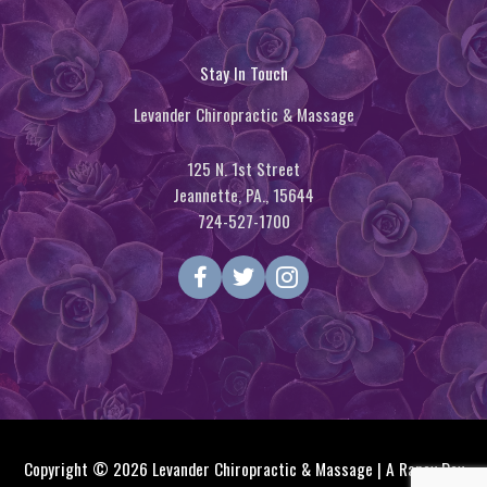
Stay In Touch
Levander Chiropractic & Massage
125 N. 1st Street
Jeannette, PA., 15644
724-527-1700
Copyright © 2026
Levander Chiropractic & Massage
| A Raney Day